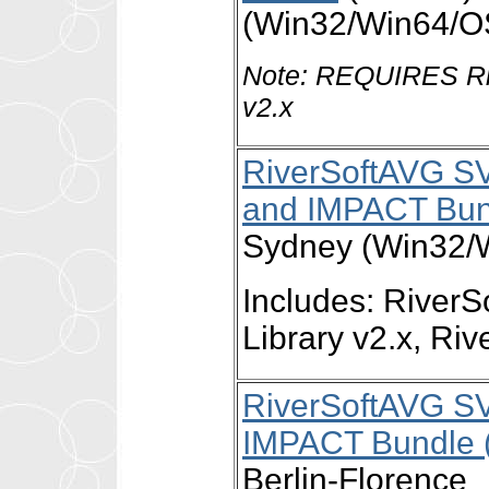
(Win32/Win64/O
Note: REQUIRES Ri
v2.x
RiverSoftAVG S
and IMPACT Bun
Sydney (Win32/
Includes: Rive
Library v2.x, R
RiverSoftAVG S
IMPACT Bundle (
Berlin-Florence