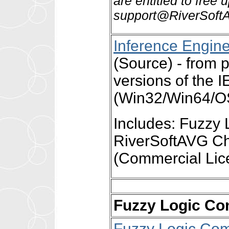
are entitled to free
support@RiverSoftA
Inference Engin
(Source) - fro
versions of the 
(Win32/Win64/OS
Includes: Fuzzy 
RiverSoftAVG Ch
(Commercial Lic
Fuzzy Logic Co
Fuzzy Logic Com