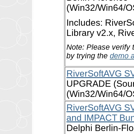
(Win32/Win64/O
Includes: Rive
Library v2.x, R
Note: Please verify 
by trying the
demo a
RiverSoftAVG S
UPGRADE (Source
(Win32/Win64/O
RiverSoftAVG S
and IMPACT Bun
Delphi Berlin-Fl