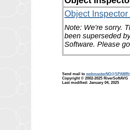
Object Inspect
Object Inspecto
Note: We're sorry. T
been superseded by 
Software. Please go
Send mail to
webmasterNO@SPAMRiv
Copyright © 2002-2025 RiverSoftAVG
Last modified: January 04, 2025