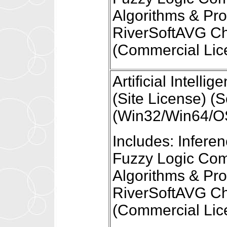
Algorithms & Pr
RiverSoftAVG Ch
(Commercial Lic
Artificial Intel
(Site License) (S
(Win32/Win64/OS
Includes: Infer
Fuzzy Logic Com
Algorithms & Pr
RiverSoftAVG Ch
(Commercial Lic