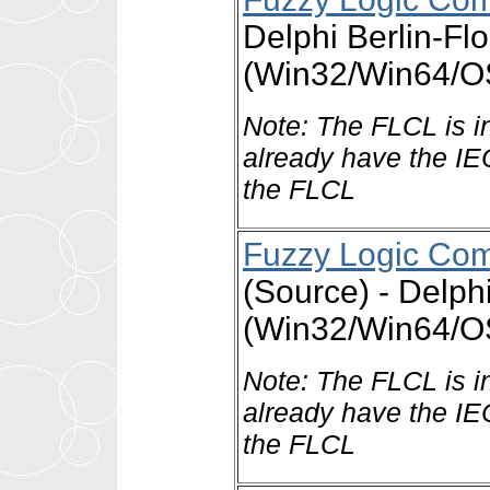
Delphi Berlin-Fl
(Win32/Win64/OS
Note: The FLCL is i
already have the IE
the FLCL
Fuzzy Logic Comp
(Source) - Delph
(Win32/Win64/OS
Note: The FLCL is i
already have the IE
the FLCL