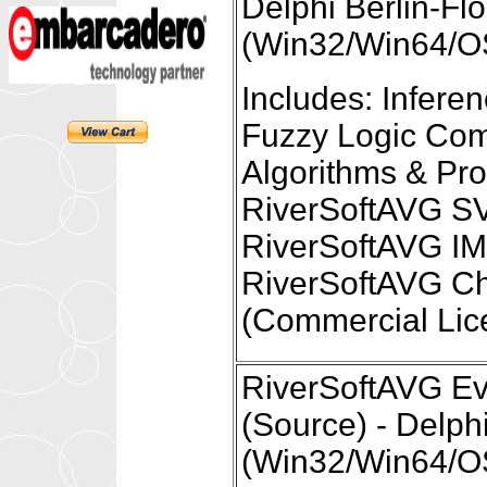
Delphi Berlin-Fl
(Win32/Win64/OS
Includes: Infer
Fuzzy Logic Com
Algorithms & Pr
RiverSoftAVG S
RiverSoftAVG I
RiverSoftAVG Ch
(Commercial Lic
RiverSoftAVG Eve
(Source) - Delph
(Win32/Win64/OS