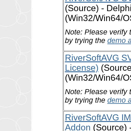
(Source) - Delph
(Win32/Win64/O
Note: Please verify 
by trying the
demo a
RiverSoftAVG SV
License)
(Source)
(Win32/Win64/O
Note: Please verify 
by trying the
demo a
RiverSoftAVG I
Addon
(Source) -