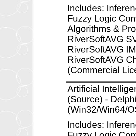
Includes: Infer
Fuzzy Logic Com
Algorithms & Pr
RiverSoftAVG S
RiverSoftAVG I
RiverSoftAVG Ch
(Commercial Lic
Artificial Intel
(Source) - Delph
(Win32/Win64/OS
Includes: Infer
Fuzzy Logic Com