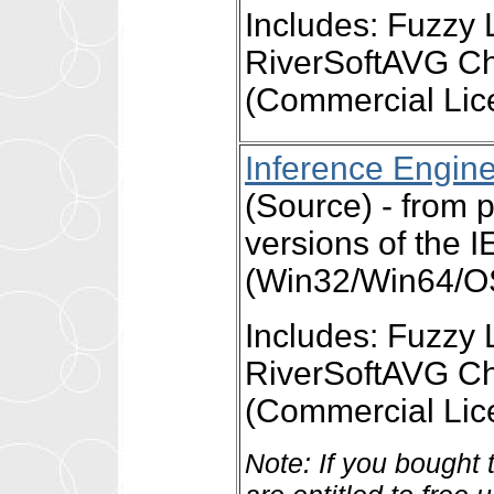
Includes: Fuzzy 
RiverSoftAVG Ch
(Commercial Lic
Inference Engin
(Source) - from
versions of the 
(Win32/Win64/OS
Includes: Fuzzy 
RiverSoftAVG Ch
(Commercial Lic
Note: If you bought 