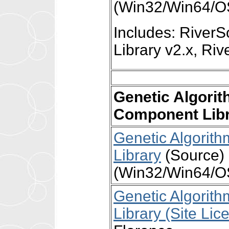
(Win32/Win64/O
Includes: Rive
Library v2.x, R
Genetic Algori
Component Lib
Genetic Algori
Library
(Source) 
(Win32/Win64/OS
Genetic Algori
Library (Site Lic