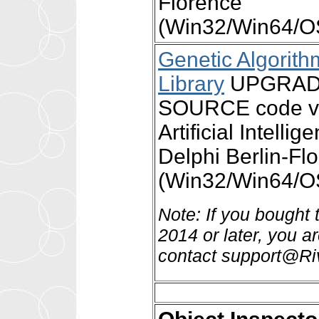
Florence
(Win32/Win64/OS
Genetic Algori
Library
UPGRADE 
SOURCE code ver
Artificial Intell
Delphi Berlin-Fl
(Win32/Win64/OS
Note: If you bought
2014 or later, you a
contact support@Ri