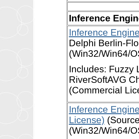
Inference Engi
Inference Engin
Delphi Berlin-Fl
(Win32/Win64/OS
Includes: Fuzzy 
RiverSoftAVG Ch
(Commercial Lic
Inference Engin
License)
(Source)
(Win32/Win64/OS