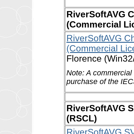
RiverSoftAVG C
(Commercial Li
RiverSoftAVG Ch
(Commercial Lic
Florence (Win32
Note: A commercial l
purchase of the IE
RiverSoftAVG 
(RSCL)
RiverSoftAVG S