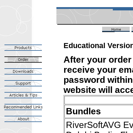
Educational Version
After your order
receive your ema
password within
website will ac
Bundles
RiverSoftAVG Ev