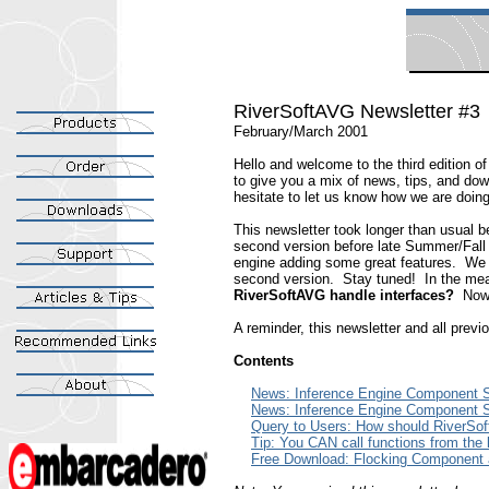
RiverSoftAVG Newsletter #3
February/March 2001
Hello and welcome to the third edition o
to give you a mix of news, tips, and do
hesitate to let us know how we are doin
This newsletter took longer than usual 
second version before late Summer/Fall 2
engine adding some great features. We a
second version. Stay tuned! In the mean
RiverSoftAVG handle interfaces?
Now 
A reminder, this newsletter and all prev
Contents
News: Inference Engine Component S
News: Inference Engine Component S
Query to Users: How should RiverSof
Tip: You CAN call functions from the l
Free Download: Flocking Component