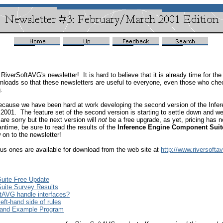
f RiverSoftAVG's newsletter! It is hard to believe that it is already time for 
wnloads so that these newsletters are useful to everyone, even those who che
g.
because we have been hard at work developing the second version of the Infe
001. The feature set of the second version is starting to settle down and we a
re sorry but the next version will
not
be a free upgrade, as yet, pricing has 
time, be sure to read the results of the
Inference Engine Component Suit
on to the newsletter!
ious ones are available for download from the web site at
http://www.riversofta
uite Free Update
uite Survey Results
tAVG handle interfaces?
eft-hand side of rules
 and Example Program