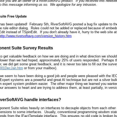
se you are an owner of a RiverSoftAVG product. If you received this newslett
to this message informing us so. We apologize for any intrusion.
uite Free Update
s been updated! February 5th, RiverSoftAVG posted a bug fix update to the s
the rule editor dialog. Rules could not be added or replaced because of embed
t instead of TSpinEdit. If you don't already have it, hurry to the web site a
http://www.riversoftavg.com/version_history.htm
nent Suite Survey Results
to get valuable feedback on how we are doing and in what direction we should
ower than we had hoped, approximately 25% of users responded. Perhaps this 
 we did get some great feedback, and it is never too late to fill out the survey
r2001DecJan.htm
or from your mailbox).
l, we seem to have been doing a good job and people were pleased with the I
Expert systems are a powerful and great AI technique but are not a silver bulle
 an expert system problem easier. The other major thing we learned you wante
our answers to heart and are trying to address them, at least partially, in ver
verSoftAVG handle interfaces?
ent Suite relies heavily on interfaces to decouple objects from each other an
extensions to some interfaces. Usually, conventional programming wisdom state
ends from the IFactTemplate interface. This ensures no old code is broken b