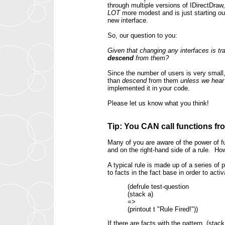
through multiple versions of IDirectDraw
LOT
more modest and is just starting o
new interface.
So, our question to you:
Given that changing any interfaces is tr
descend
from them?
Since the number of users is very small,
than
descend
from them
unless we hear 
implemented it in your code.
Please let us know what you think!
Tip: You CAN call functions fro
Many of you are aware of the power of f
and on the right-hand side of a rule. H
A typical rule is made up of a series of
to facts in the fact base in order to activa
(defrule test-question
(stack a)
=>
(printout t "Rule Fired!"))
If there are facts with the pattern, (sta