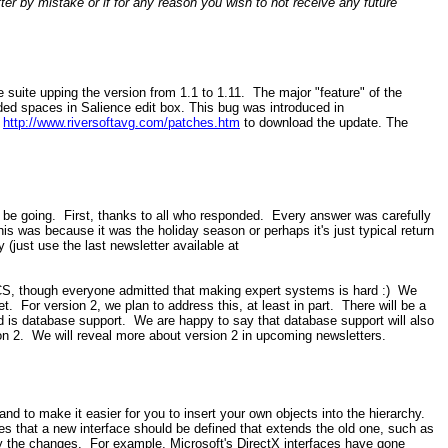
er by mistake or if for any reason you wish to not receive any future
uite upping the version from 1.1 to 1.11. The major "feature" of the
ded spaces in Salience edit box. This bug was introduced in
t
http://www.riversoftavg.com/patches.htm
to download the update. The
 be going. First, thanks to all who responded. Every answer was carefully
was because it was the holiday season or perhaps it's just typical return
 (just use the last newsletter available at
ECS, though everyone admitted that making expert systems is hard :) We
t. For version 2, we plan to address this, at least in part. There will be a
d is database support. We are happy to say that database support will also
sion 2. We will reveal more about version 2 in upcoming newsletters.
d to make it easier for you to insert your own objects into the hierarchy.
s that a new interface should be defined that extends the old one, such as
y the changes. For example, Microsoft's DirectX interfaces have gone