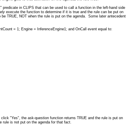
" predicate in CLIPS that can be used to call a function in the left-hand side
tely
execute the function to determine if it is true and the rule can be put on
to be TRUE, NOT when the rule is put on the agenda. Some later antecedent
Count = 1; Engine = InferenceEngine1; and OnCall event equal to:
u click "Yes", the ask-question function returns TRUE and the rule is put on
 rule is not put on the agenda for that fact.