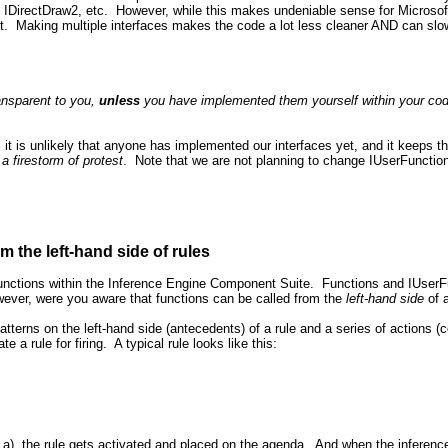
, IDirectDraw2, etc. However, while this makes undeniable sense for Microsoft 
ut. Making multiple interfaces makes the code a lot less cleaner AND can slow
ansparent to you,
unless
you have implemented them yourself within your code
 it is unlikely that anyone has implemented our interfaces yet, and it keeps 
a firestorm of protest
. Note that we are not planning to change IUserFunction
m the left-hand side of rules
unctions within the Inference Engine Component Suite. Functions and IUserFun
owever, were you aware that functions can be called from the
left-hand side
of 
 patterns on the left-hand side (antecedents) of a rule and a series of actions
te a rule for firing. A typical rule looks like this:
ck a), the rule gets activated and placed on the agenda. And when the inference