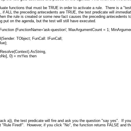
luate functions that must be TRUE in order to activate a rule. There is a "test
, if ALL the preceding antecedents are TRUE, the test predicate will
immedia
hen the rule is created or some new fact causes the preceding antecedents 
g put on the agenda, but the test will still have executed.
rFunction (FunctionName='ask-question'; MaxArgumentCount = 1; MinArgument
Sender: TObject; FunCall: IFunCall;
lue);
esolve(Context).AsString,
 0) = mrYes then
ack a)), the test predicate will fire and ask you the question "say yes". If yo
out "Rule Fired!". However, if you click "No", the function returns FALSE and the