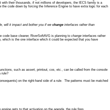
with their thousands, if not millions of developers, the IECS family is a
 the code down by forcing the Inference Engine to have extra logic for each
, will it impact and bother you if we
change
interfaces rather than
the code base cleaner, RiverSoftAVG is planning to
change
interfaces rather
, which is the one interface which it could be expected that you have
ctions, such as assert, printout, cos, etc., can be called from the console
a rule?
 (consequents) on the right-hand side of a rule. The patterns must be matched
 engine gets to that activation on the agenda, the rule fires.