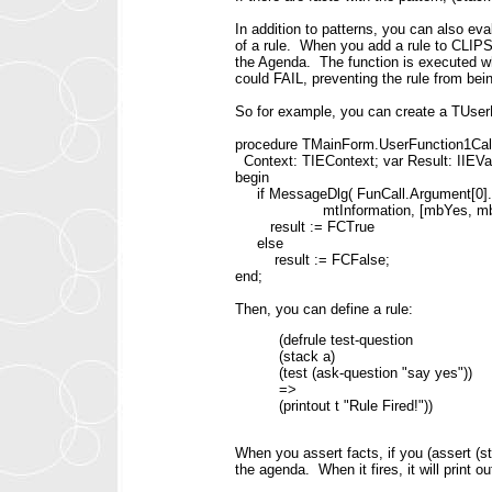
In addition to patterns, you can also eva
of a rule. When you add a rule to CLIPS
the Agenda. The function is executed w
could FAIL, preventing the rule from bein
So for example, you can create a TUse
procedure TMainForm.UserFunction1Call(
Context: TIEContext; var Result: IIEVa
begin
if MessageDlg( FunCall.Argument[0].R
mtInformation, [mbYes, mbNo],
result := FCTrue
else
result := FCFalse;
end;
Then, you can define a rule:
(defrule test-question
(stack a)
(test (ask-question "say yes"))
=>
(printout t "Rule Fired!"))
When you assert facts, if you (assert (st
the agenda. When it fires, it will print 