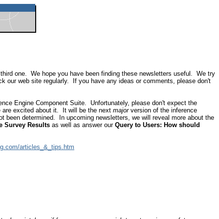
the third one. We hope you have been finding these newsletters useful. We try
ck our web site regularly. If you have any ideas or comments, please don't
rence Engine Component Suite. Unfortunately, please don't expect the
re excited about it. It will be the next
major
version of the inference
not been determined. In upcoming newsletters, we will reveal more about the
e Survey Results
as well as answer our
Query to Users: How should
vg.com/articles_&_tips.htm