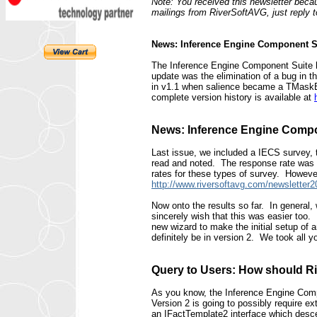
Note: You received this newsletter becau
mailings from RiverSoftAVG, just reply 
News: Inference Engine Component S
The Inference Engine Component Suite ha
update was the elimination of a bug in 
in v1.1 when salience became a TMaskEdi
complete version history is available at
News: Inference Engine Compo
Last issue, we included a IECS survey, 
read and noted. The response rate was l
rates for these types of survey. However,
http://www.riversoftavg.com/newslette
Now onto the results so far. In genera
sincerely wish that this was easier too. 
new wizard to make the initial setup of
definitely be in version 2. We took all y
Query to Users: How should Ri
As you know, the Inference Engine Compon
Version 2 is going to possibly require 
an IFactTemplate2 interface which desc