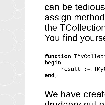
can be tedious:
assign method
the TCollectio
You find yoursel
function
TMyCollect
begin
result := TMyCol
end
;
We have create
drudgery out o