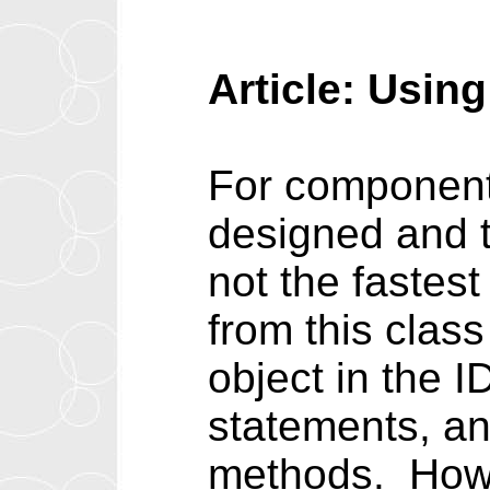
Article: Usin
For component w
designed and ti
not the fastes
from this class
object in the 
statements, an
methods. Howe