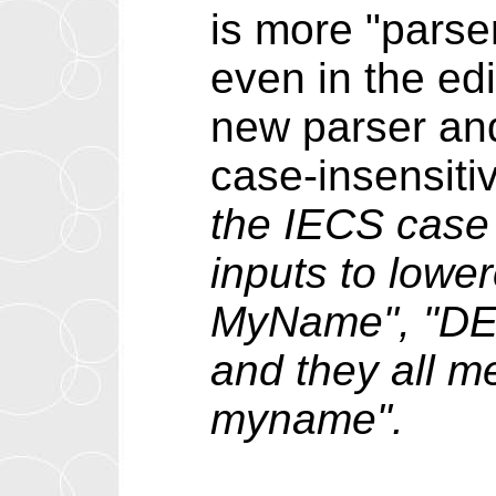
is more "parse
even in the ed
new parser and
case-insensit
the IECS case 
inputs to lowe
MyName", "D
and they all m
myname".