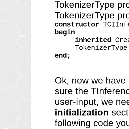
TokenizerType pro
TokenizerType pro
constructor
TCIInfe
begin
inherited
Crea
TokenizerType :
end
;
Ok, now we have f
sure the TInferen
user-input, we ne
initialization
secti
following code yo