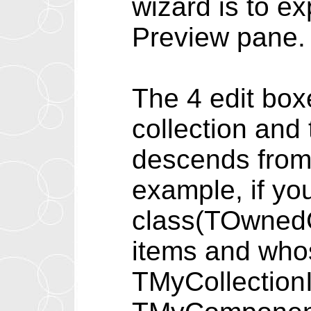
wizard is to e
Preview pane.
The 4 edit box
collection and 
descends from,
example, if yo
class(TOwnedC
items and who
TMyCollection