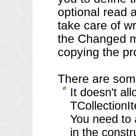
optional read 
take care of wr
the Changed m
copying the pr
There are some
It doesn't al
TCollectionI
You need to 
in the constr