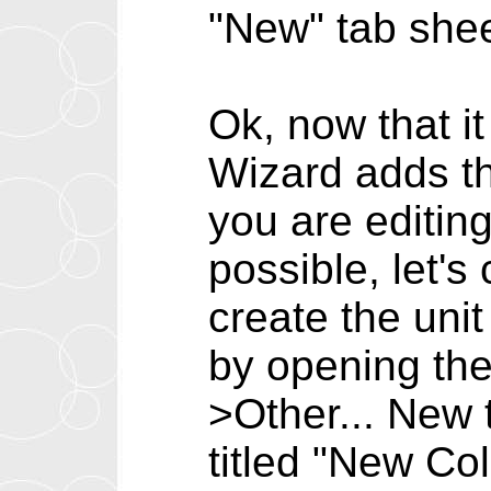
"New" tab shee
Ok, now that it
Wizard adds th
you are editing
possible, let's
create the unit
by opening the
>Other... New
titled "New Co