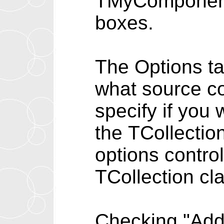
TMyComponent f
boxes.
The Options ta
what source co
specify if you
the TCollectio
options control
TCollection cl
Checking "Add