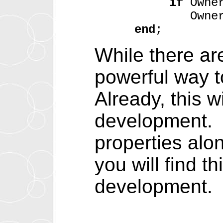
if
Owne
Owner.Item
end
;
While there are
powerful way t
Already, this 
development. T
properties alo
you will find t
development.