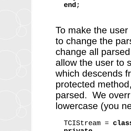
end
;
To make the user i
to change the pars
change all parsed 
allow the user to
which descends f
protected method,
parsed. We overri
lowercase (you ne
TCIStream =
clas