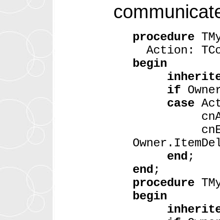
communicate 
procedure
TMy
Action: TCo
begin
inherit
if
Owne
case
Ac
cnAdded: O
cnExtract
Owner.ItemDe
end
;
end
;
procedure
TMy
begin
inherit