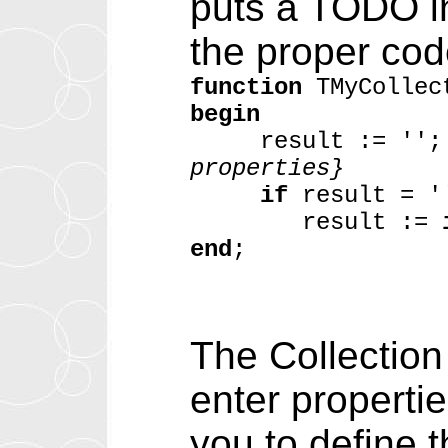
puts a TODO in
the proper code
function
TMyCollec
begin
result := '
properties}
if
result = 
result :=
end
;
The Collection
enter propertie
you to define 