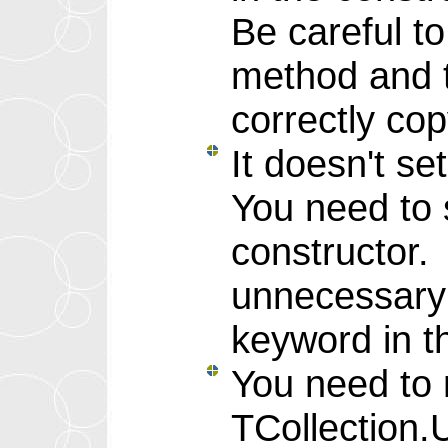
Be careful t
method and t
correctly cop
It doesn't se
You need to s
constructor.
unnecessary 
keyword in t
You need to 
TCollection.