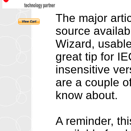
The major artic
source availab
Wizard, usable
great tip for I
insensitive ver
are a couple 
know about.
A reminder, th