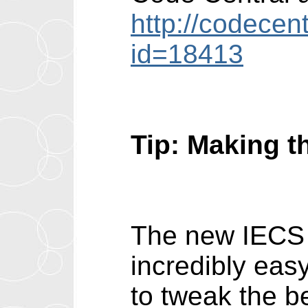
http://codecen
id=18413
Tip: Making t
The new IECS 
incredibly eas
to tweak the b