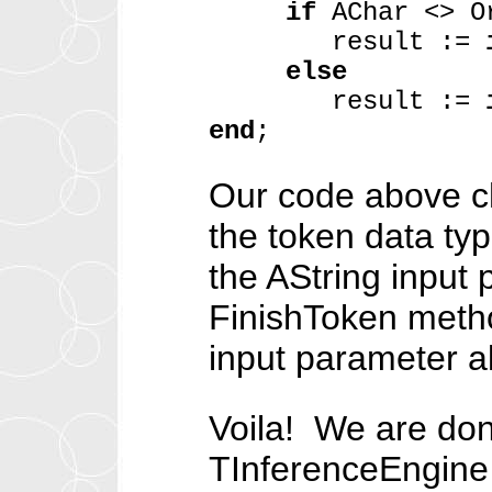
if
AChar <> O
result :=
else
result :=
end
;
Our code above ch
the token data type 
the AString input 
FinishToken method
input parameter a
Voila! We are don
TInferenceEngine