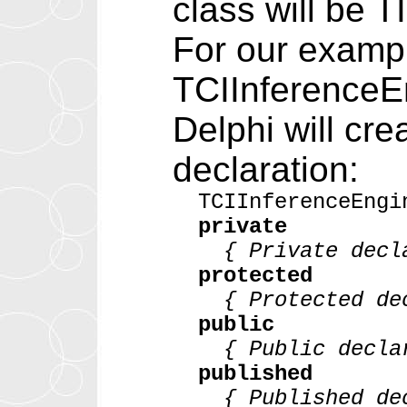
class will be 
For our exampl
TCIInferenceEn
Delphi will cre
declaration:
TCIInferenceEngi
private
{ Private decla
protected
{ Protected dec
public
{ Public declar
published
{ Published dec