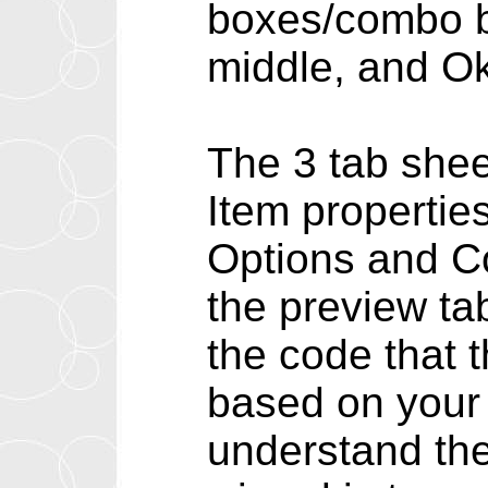
boxes/combo bo
middle, and Ok
The 3 tab shee
Item propertie
Options and Co
the preview ta
the code that 
based on your 
understand the