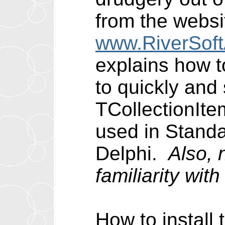
from the websi
www.RiverSof
explains how t
to quickly and
TCollectionIte
used in Standa
Delphi.
Also, 
familiarity wi
How to install