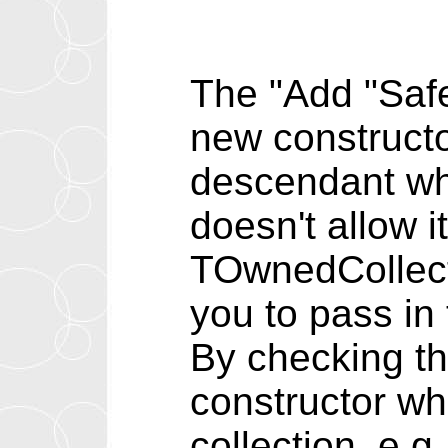
The "Add "Safe
new constructo
descendant whi
doesn't allow 
TOwnedCollecti
you to pass in
By checking th
constructor wh
collection, e.g.