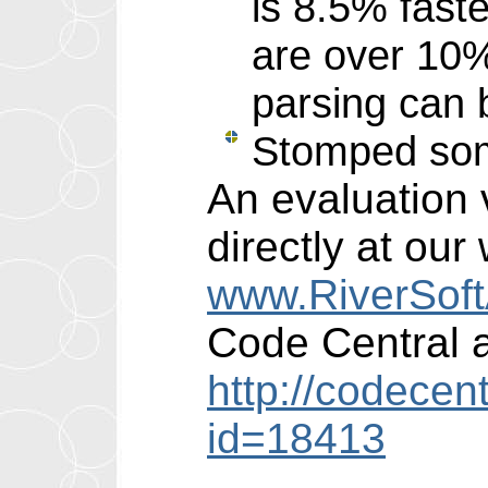
is 8.5% faste
are over 10% 
parsing can b
Stomped som
An evaluation 
directly at our
www.RiverSof
Code Central a
http://codecen
id=18413