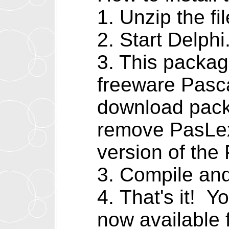
1. Unzip the fil
2. Start Delp
3. This packa
freeware Pasca
download packa
remove PasLex
version of th
3. Compile and
4. That's it! 
now available 