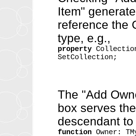
Item" generates
reference the 
type, e.g.,
property
Collectio
SetCollection;
The "Add Owne
box serves the
descendant to 
function
Owner: TM