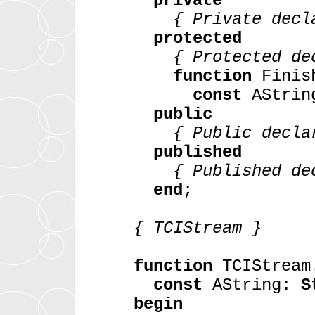
private
{ Private decla
protected
{ Protected dec
function
Finish
const
AStri
public
{ Public declar
published
{ Published dec
end
;
{ TCIStream }
function
TCIStream.
const
AString:
S
begin