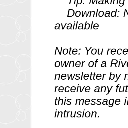
Tip: Making t
Download: New
available
Note: You rece
owner of a Riv
newsletter by m
receive any fu
this message i
intrusion.