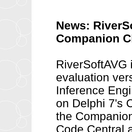
News: RiverSo
Companion 
RiverSoftAVG i
evaluation vers
Inference Engi
on Delphi 7's 
the Companion
Code Central a