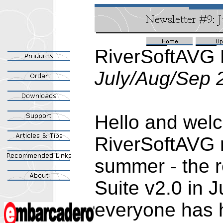
RiverSoftAVG 
July/Aug/Sep 
Hello and welc
RiverSoftAVG n
summer - the 
Suite v2.0 in 
everyone has 