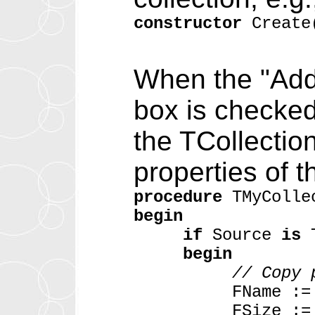
constructor
Create
When the "Add
box is checked
the TCollectio
properties of t
procedure
TMyColle
begin
if
Source
is
T
begin
// Copy 
FName := TMyCo
FSize := TMyCo