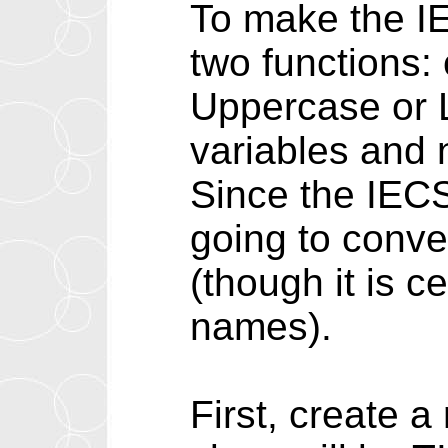
To make the IE
two functions: 
Uppercase or L
variables and
Since the IECS
going to conver
(though it is c
names).
First, create 