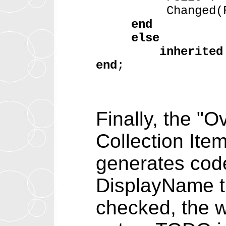
Changed(Fal
end
else
inherited
end
;
Finally, the "
Collection Ite
generates code 
DisplayName th
checked, the 