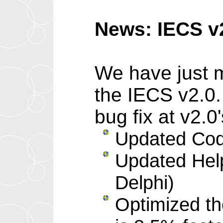
News: IECS v
We have just m
the IECS v2.0.
bug fix at v2.
Updated Code
Updated Help 
Delphi)
Optimized th