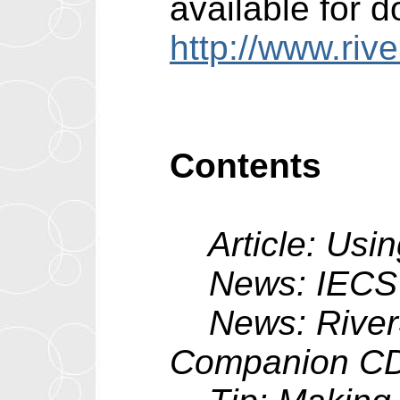
available for 
http://www.riv
Contents
Article: Usin
News: IECS v
News: RiverSo
Companion C