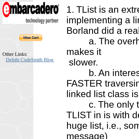
1. TList is an ext
implementing a li
Borland did a real
a. The overhead 
makes it
Other Links:
Delphi CodeSmith Blog
slower.
b. An interesting
FASTER traversing
linked list class 
c. The only thing
TLIST in is with de
huge list, i.e.,
message)