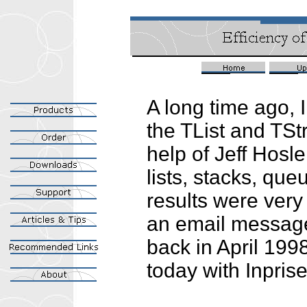
A long time ago, 
the TList and TSt
help of Jeff Hosle
lists, stacks, que
results were very
an email message 
back in April 1998;
today with Inprise