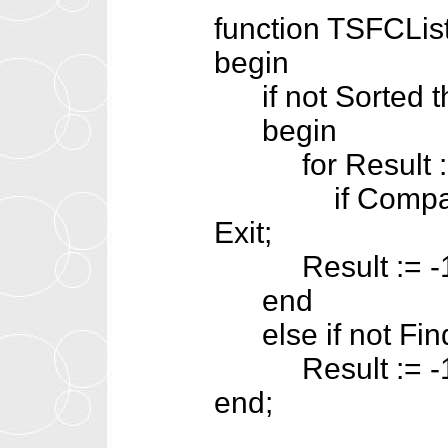
function TSFCList
begin
if not Sorted t
begin
for Result := 0
if CompareText
Exit;
Result := -1
end
else if not Find
Result := -1
end;