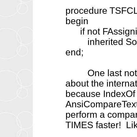
procedure TSFCLi
begin
if not FAssigni
inherited Sor
end;
One last note ab
about the interna
because IndexOf 
AnsiCompareText 
perform a compar
TIMES faster! Lik