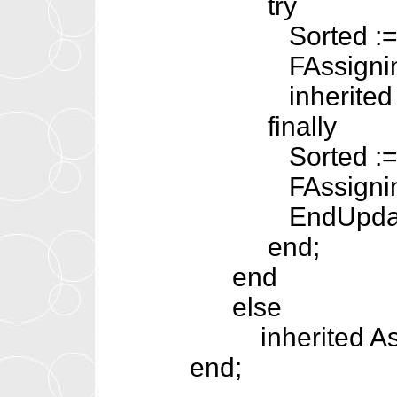
try
Sorted := F
FAssigning :
inherited Ass
finally
Sorted := T
FAssigning :
EndUpdat
end;
end
else
inherited Assi
end;