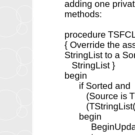
adding one privat
methods:
procedure TSFCLi
{ Override the as
StringList to a So
StringList }
begin
if Sorted and
(Source is TSt
(TStringList(S
begin
BeginUpdat