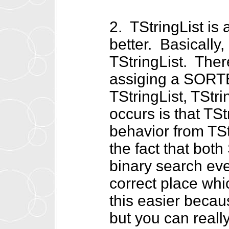
2. TStringList is 
better. Basically,
TStringList. There
assiging a SORT
TStringList, TStr
occurs is that TSt
behavior from TS
the fact that both
binary search eve
correct place whi
this easier becau
but you can reall