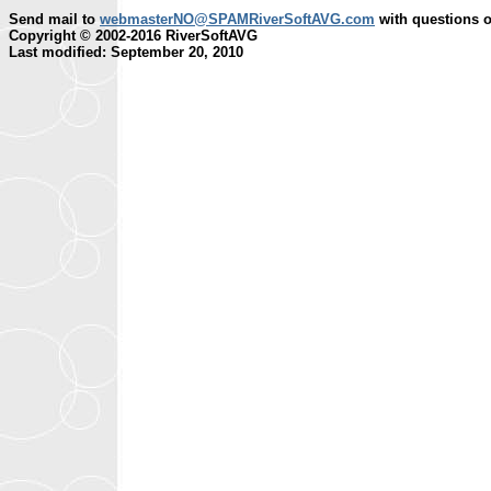
Send mail to
webmasterNO@SPAMRiverSoftAVG.com
with questions o
Copyright © 2002-2016 RiverSoftAVG
Last modified: September 20, 2010