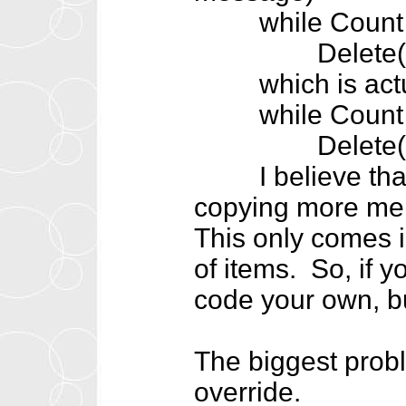
while Count >
Delete(0
which is actua
while Count >
Delete(Cou
I believe that t
copying more mem
This only comes
of items. So, if 
code your own, bu
The biggest proble
override.